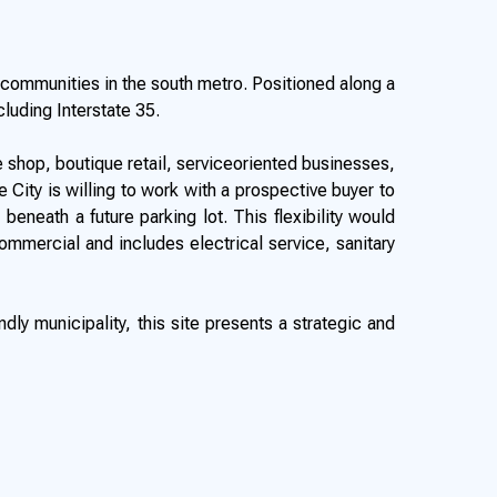
g communities in the south metro. Positioned along a
cluding Interstate 35.
 shop, boutique retail, serviceoriented businesses,
ity is willing to work with a prospective buyer to
beneath a future parking lot. This flexibility would
Commercial and includes electrical service, sanitary
ly municipality, this site presents a strategic and