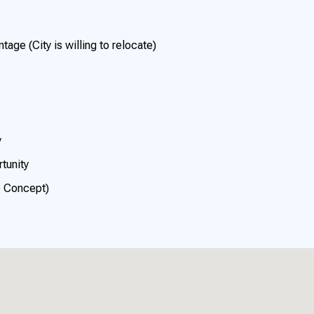
ge (City is willing to relocate)
y
tunity
p Concept)