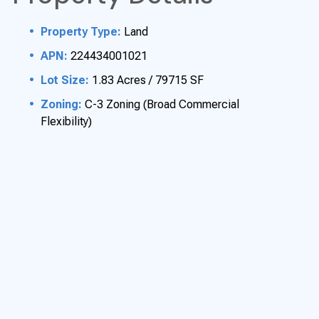
Property T
ype:
Land
APN:
224434001021
Lot Size:
1.83 Acres / 79715 SF
Zoning:
C-3 Zoning (Broad Commercial
Flexibility)