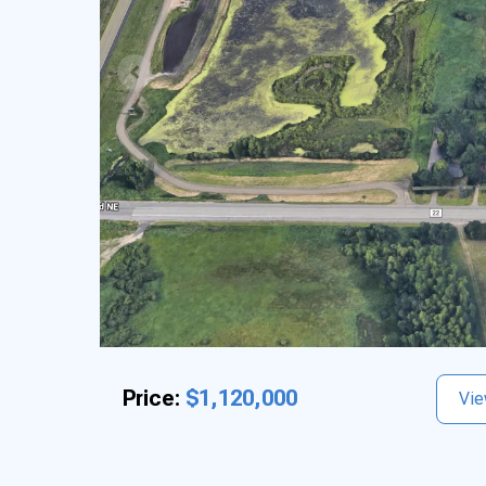
Price:
$1,120,000
Vie