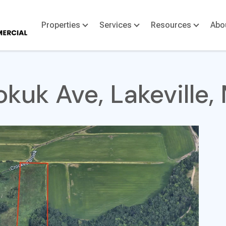
Properties
Services
Resources
Abo
kuk Ave, Lakeville