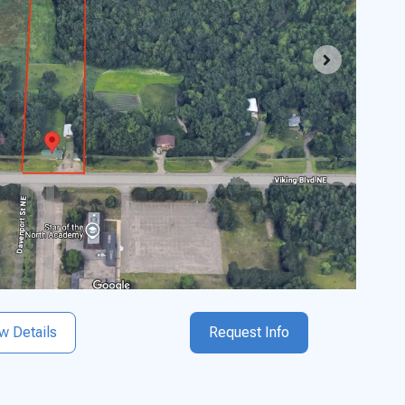
w Details
Request Info