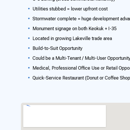
Utilities stubbed = lower upfront cost
Stormwater complete = huge development advanta
Monument signage on both Keokuk + I-35
Located in growing Lakeville trade area
Build-to-Suit Opportunity
Could be a Multi-Tenant / Multi-User Opportunit
Medical, Professional Office Use or Retail Oppor
Quick-Service Restaurant (Donut or Coffee Sho