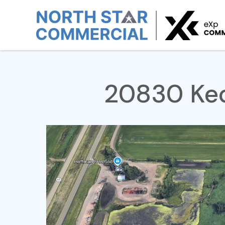
Home
For Sale
20830 Keokuk Ave
20830 Keo