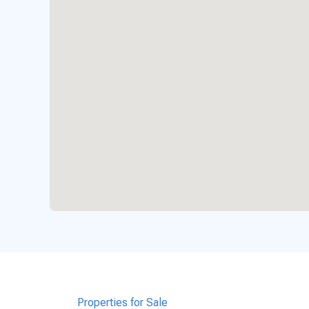
Properties for Sale