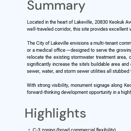
Summary
Located in the heart of Lakeville, 20830 Keokuk Ave
well-traveled corridor, this site provides excellent 
The City of Lakeville envisions a multi-tenant com
or a medical office—designed to serve the growing
relocate the existing stormwater treatment area, cu
significantly increase the site’s buildable area an
sewer, water, and storm sewer utilities all stubbed 
With strong visibility, monument signage along Keo
forward-thinking development opportunity in a highly
Highlights
C-3 zoning (broad commercial flexibility)