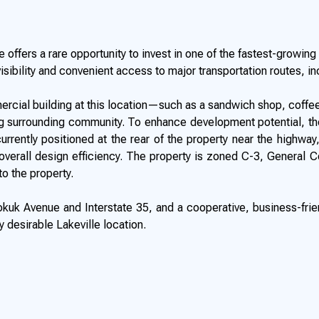
 offers a rare opportunity to invest in one of the fastest-growin
visibility and convenient access to major transportation routes, in
mercial building at this location—such as a sandwich shop, coffee
 surrounding community. To enhance development potential, the C
rrently positioned at the rear of the property near the highway, 
d overall design efficiency. The property is zoned C-3, General 
to the property.
kuk Avenue and Interstate 35, and a cooperative, business-friend
 desirable Lakeville location.