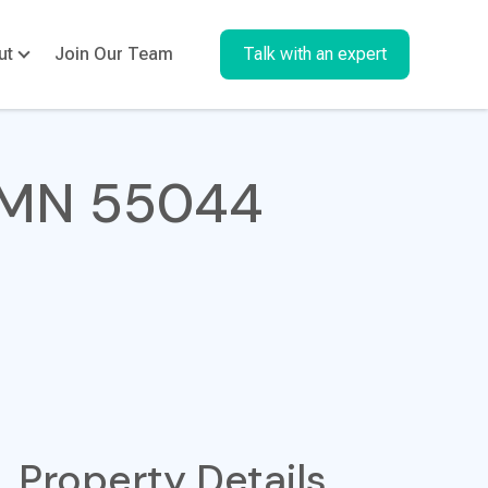
ut
Join Our Team
Talk with an expert
, MN 55044
Property Details