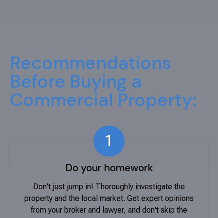
Recommendations
Before Buying a
Commercial Property:
1
Do your homework
Don't just jump in! Thoroughly investigate the
property and the local market. Get expert opinions
from your broker and lawyer, and don't skip the