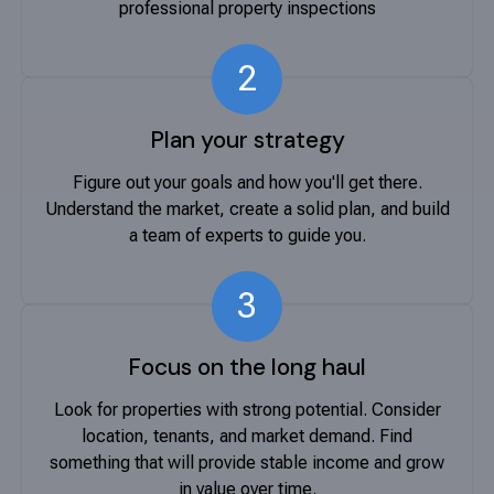
professional property inspections
2
Plan your strategy
Figure out your goals and how you'll get there.
Understand the market, create a solid plan, and build
a team of experts to guide you.
3
Focus on the long haul
Look for properties with strong potential. Consider
location, tenants, and market demand. Find
something that will provide stable income and grow
in value over time.