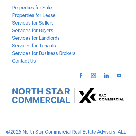
Properties for Sale
Properties for Lease
Services for Sellers
Services for Buyers
Services for Landlords
Services for Tenants
Services for Business Brokers
Contact Us
©2026 North Star Commercial Real Estate Advisors ALL