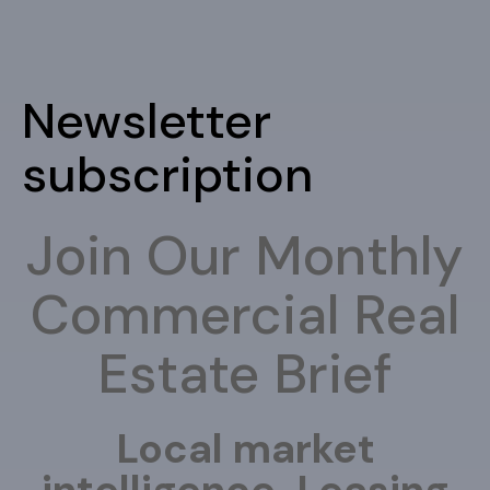
Newsletter
subscription
Join Our Monthly
Commercial Real
Estate Brief
Local market