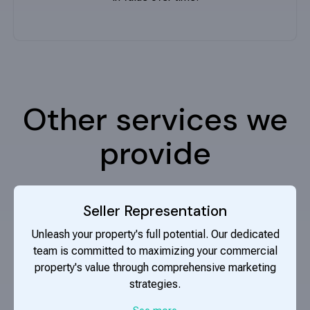
Other services we
provide
Seller Representation
Unleash your property's full potential. Our dedicated
team is committed to maximizing your commercial
property's value through comprehensive marketing
strategies.