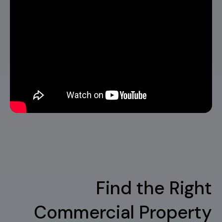
Find the Right
Commercial Property