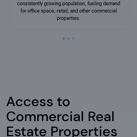
consistently growing population, fueling demand
for office space, retail, and other commercial
properties
.
Search the right property for you
Our team efficiently identifies and secures the
perfect commercial space, freeing you to expand
your business.
Properties for Sale
Access to
Commercial Real
Estate Properties