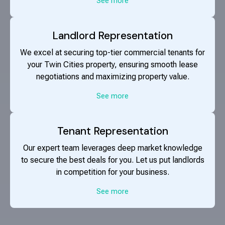
See more
Landlord Representation
We excel at securing top-tier commercial tenants for
your Twin Cities property, ensuring smooth lease
negotiations and maximizing property value.
See more
Tenant Representation
Our expert team leverages deep market knowledge
to secure the best deals for you. Let us put landlords
in competition for your business.
See more