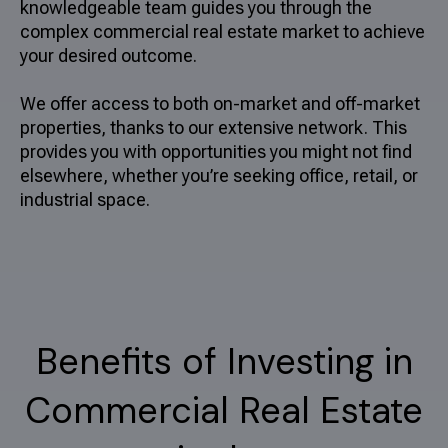
knowledgeable team guides you through the
complex commercial real estate market to achieve
your desired outcome.
We offer access to both on-market and off-market
properties, thanks to our extensive network. This
provides you with opportunities you might not find
elsewhere, whether you’re seeking office, retail, or
industrial space.
Benefits of Investing in
Commercial Real Estate