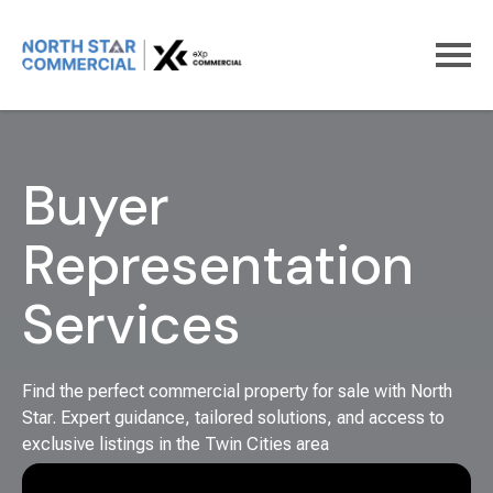
Home
For Buyers
Buyer
Representation
Services
Find the perfect commercial property for sale with North
Star. Expert guidance, tailored solutions, and access to
exclusive listings in the Twin Cities area