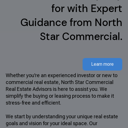
for with Expert
Guidance from North
Star Commercial.
Learn more
Whether you’re an experienced investor or new to
commercial real estate, North Star Commercial
Real Estate Advisors is here to assist you. We
simplify the buying or leasing process to make it
stress-free and efficient.
We start by understanding your unique real estate
goals and vision for your ideal space. Our