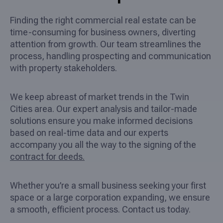
Finding the right commercial real estate can be
time-consuming for business owners, diverting
attention from growth. Our team streamlines the
process, handling prospecting and communication
with property stakeholders.
We keep abreast of market trends in the Twin
Cities area. Our expert analysis and tailor-made
solutions ensure you make informed decisions
based on real-time data and our experts
accompany you all the way to the signing of the
contract for deeds.
Whether you’re a small business seeking your first
space or a large corporation expanding, we ensure
a smooth, efficient process. Contact us today.