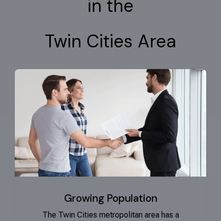
in the
Twin Cities Area
Growing Population
The Twin Cities metropolitan area has a