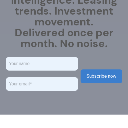
intelligence. Leasing
trends. Investment
movement.
Delivered once per
month. No noise.