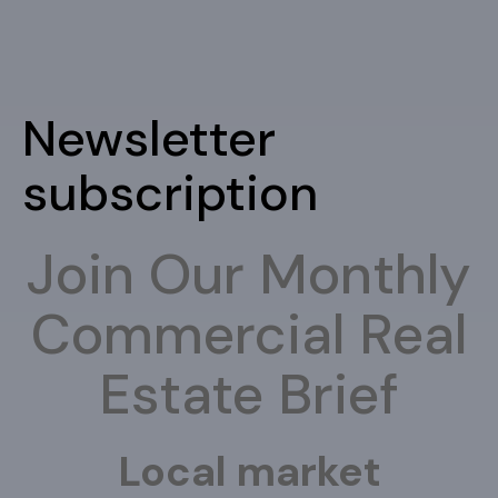
Newsletter
subscription
Join Our Monthly
Commercial Real
Estate Brief
Local market