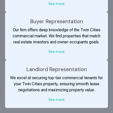
See more
Buyer Representation
Our firm offers deep knowledge of the Twin Cities
commercial market. We find properties that match
real estate investors and owner-occupants goals.
See more
Landlord Representation
We excel at securing top-tier commercial tenants for
your Twin Cities property, ensuring smooth lease
negotiations and maximizing property value.
See more