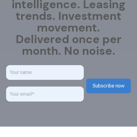
intelligence. Leasing
trends. Investment
movement.
Delivered once per
month. No noise.