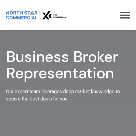
Home
For Business Brokers
Business Broker
Representation
Our expert team leverages deep market knowledge to
secure the best deals for you.