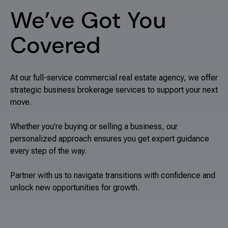
We’ve Got You
Covered
At our full-service commercial real estate agency, we offer
strategic business brokerage services to support your next
move.
Whether you're buying or selling a business, our
personalized approach ensures you get expert guidance
every step of the way.
Partner with us to navigate transitions with confidence and
unlock new opportunities for growth.