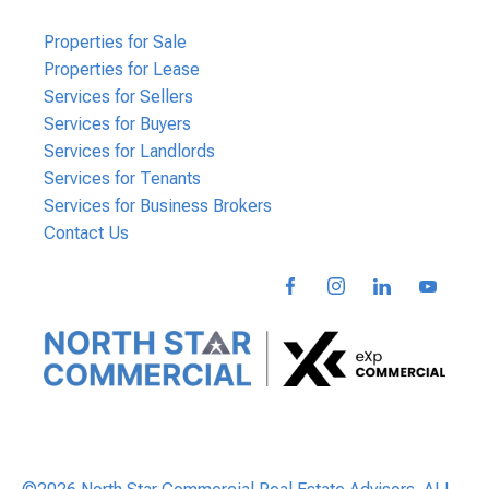
Properties for Sale
Properties for Lease
Services for Sellers
Services for Buyers
Services for Landlords
Services for Tenants
Services for Business Brokers
Contact Us