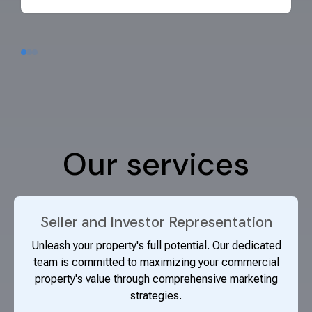
Our services
Seller and Investor Representation
Unleash your property's full potential. Our dedicated
team is committed to maximizing your commercial
property's value through comprehensive marketing
strategies.