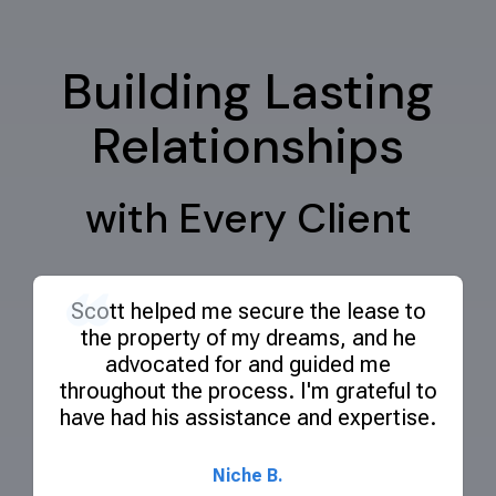
Building Lasting
Relationships
with Every Client
Scott helped me secure the lease to
the property of my dreams, and he
advocated for and guided me
throughout the process. I'm grateful to
have had his assistance and expertise.
Niche B.