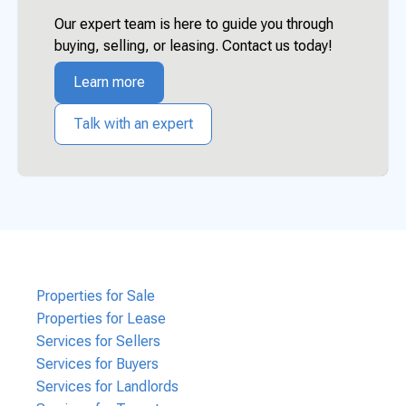
Our expert team is here to guide you through
buying, selling, or leasing. Contact us today!
Learn more
Talk with an expert
Properties for Sale
Properties for Lease
Services for Sellers
Services for Buyers
Services for Landlords