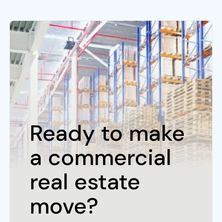
Ready to make
a commercial
real estate
move?