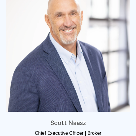
Scott Naasz
Chief Executive Officer | Broker