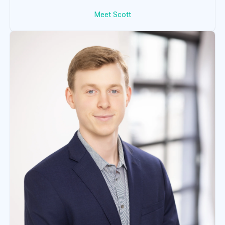
Meet Scott