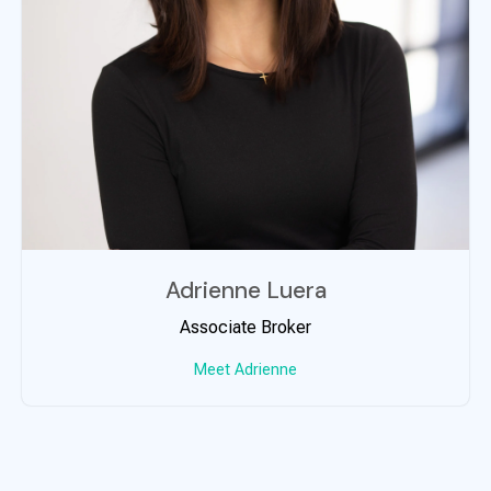
Adrienne Luera
Associate Broker
Meet Adrienne