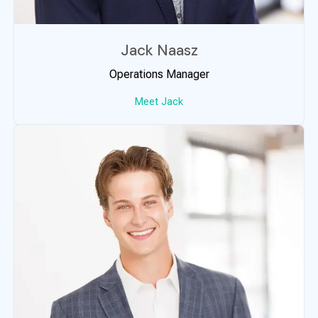
Jack Naasz
Operations Manager
Meet Jack