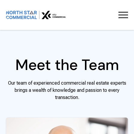
Home
About us
Meet the team
Meet the Team
Our team of experienced commercial real estate experts
brings a wealth of knowledge and passion to every
transaction.