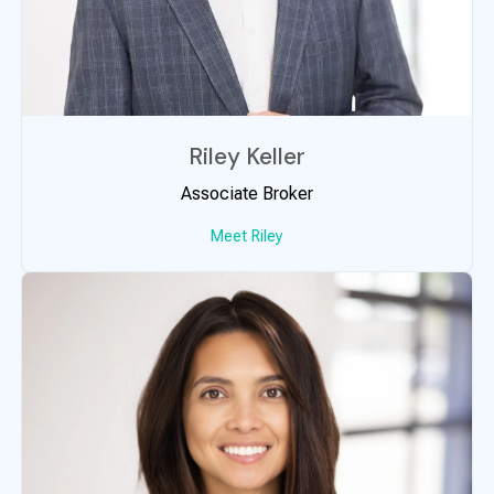
Riley Keller
Associate Broker
Meet Riley