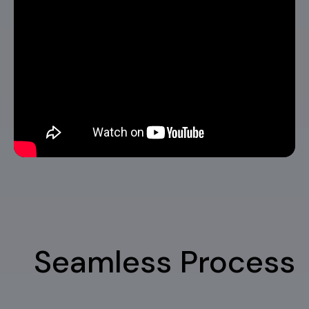
Seamless Process