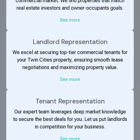
commercial market. We find properties that match
real estate investors and owner-occupants goals.
See more
Landlord Representation
We excel at securing top-tier commercial tenants for
your Twin Cities property, ensuring smooth lease
negotiations and maximizing property value.
See more
Tenant Representation
Our expert team leverages deep market knowledge
to secure the best deals for you. Let us put landlords
in competition for your business.
See more