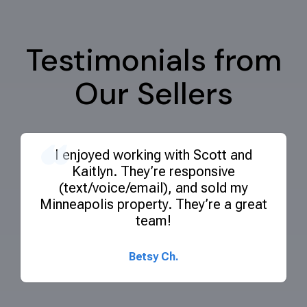
Testimonials from
Our Sellers
I enjoyed
working with Scott and
Kaitlyn. They’re responsive
(text/voice/email), and sold my
Minneapolis property. They’re a great
team!
Ready to sell your commercial
property?
Betsy Ch.
Navigating the selling process can be complex, but