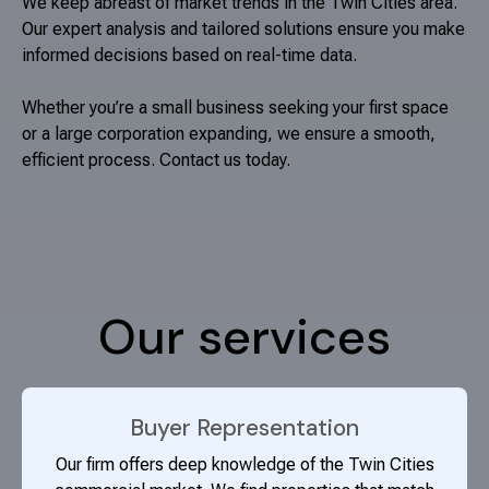
We keep abreast of market trends in the Twin Cities area.
Our expert analysis and tailored solutions ensure you make
informed decisions based on real-time data.
Whether you’re a small business seeking your first space
or a large corporation expanding, we ensure a smooth,
efficient process. Contact us today.
Our services
Buyer Representation
Our firm offers deep knowledge of the Twin Cities