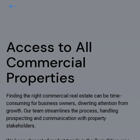
we are your trusted partners. Let's work together to
achieve your real estate objectives.
Talk with an expert
Access to All
Commercial
Properties
Finding the right commercial real estate can be time-
consuming for business owners, diverting attention from
growth. Our team streamlines the process, handling
prospecting and communication with property
stakeholders.