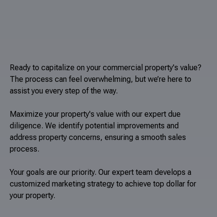
Ready to capitalize on your commercial property's value?
The process can feel overwhelming, but we’re here to
assist you every step of the way.
Maximize your property's value with our expert due
diligence. We identify potential improvements and
address property concerns, ensuring a smooth sales
process.
Your goals are our priority. Our expert team develops a
customized marketing strategy to achieve top dollar for
your property.