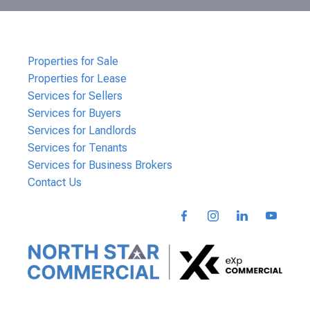
Properties for Sale
Properties for Lease
Services for Sellers
Services for Buyers
Services for Landlords
Services for Tenants
Services for Business Brokers
Contact Us