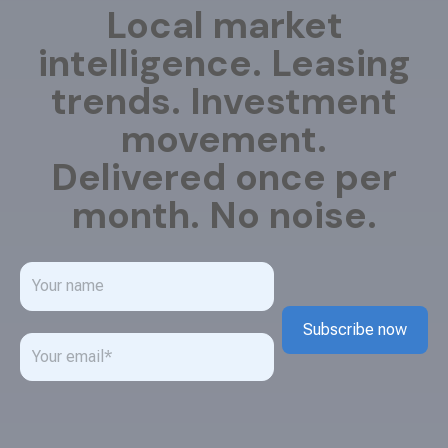
Local market
intelligence. Leasing
trends. Investment
movement.
Delivered once per
month. No noise.