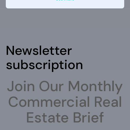
Newsletter
subscription
Join Our Monthly
Commercial Real
Estate Brief