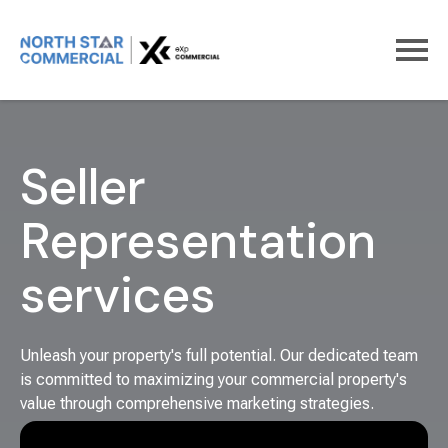
Home
For Sellers
Seller
Representation
services
Unleash your property's full potential. Our dedicated team
is committed to maximizing your commercial property's
value through comprehensive marketing strategies.