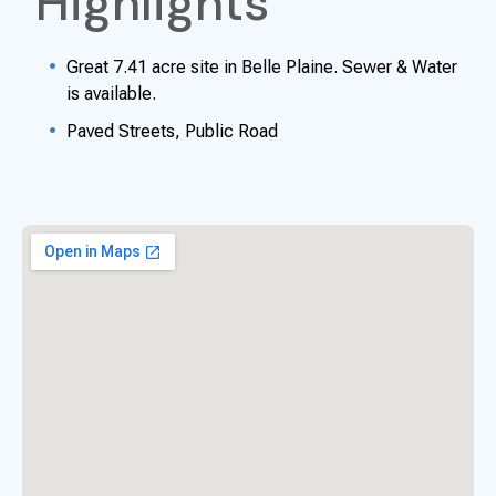
Highlights
Great 7.41 acre site in Belle Plaine. Sewer & Water
is available.
Paved Streets, Public Road