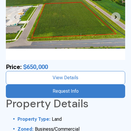
Price:
$650,000
View Details
Request Info
Property Details
Property Type:
Land
Zoned:
Business/Commercial