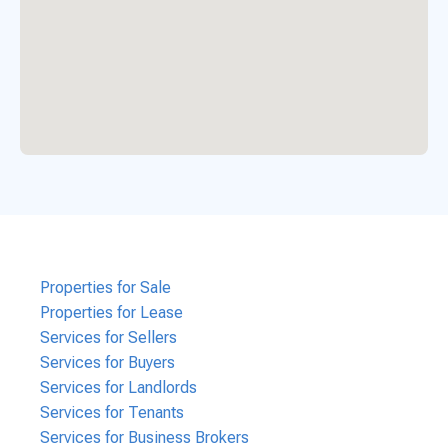
Properties for Sale
Properties for Lease
Services for Sellers
Services for Buyers
Services for Landlords
Services for Tenants
Services for Business Brokers