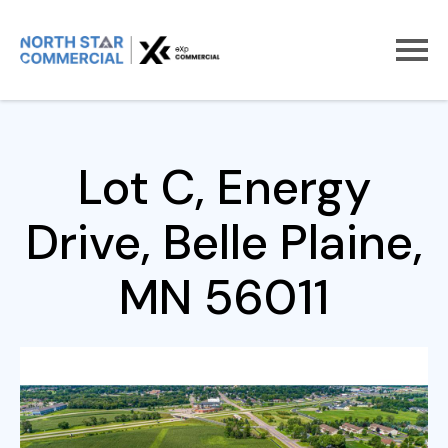
Home
For Sale
Lot C, Energy Drive
Lot C, Energy
Drive, Belle Plaine,
MN 56011