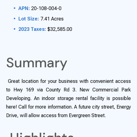
APN:
20-108-004-0
Lot Size:
7.41 Acres
2023 Taxes:
$32,585.00
Summary
Great location for your business with convenient access
to Hwy 169 via County Rd 3. New Commercial Park
Developing. An indoor storage rental facility is possible
here! Call for more information. A future city street, Energy
Drive, will allow access from Evergreen Street.