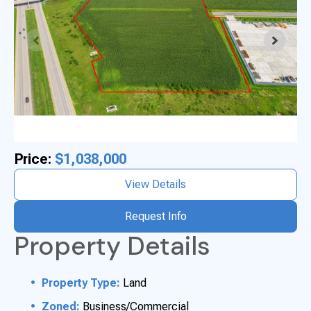
Price:
$1,038,000
View Details
Request Info
Property Details
Property Type:
Land
Zoned:
Business/Commercial