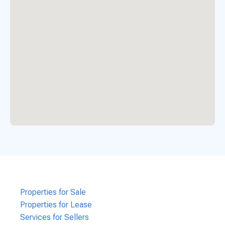
Properties for Sale
Properties for Lease
Services for Sellers