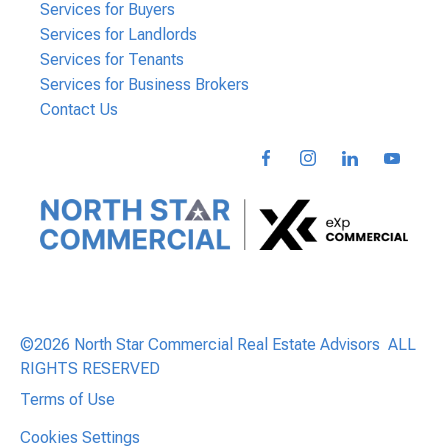
Services for Buyers
Services for Landlords
Services for Tenants
Services for Business Brokers
Contact Us
©2026 North Star Commercial Real Estate Advisors ALL
RIGHTS RESERVED
Terms of Use
Cookies Settings