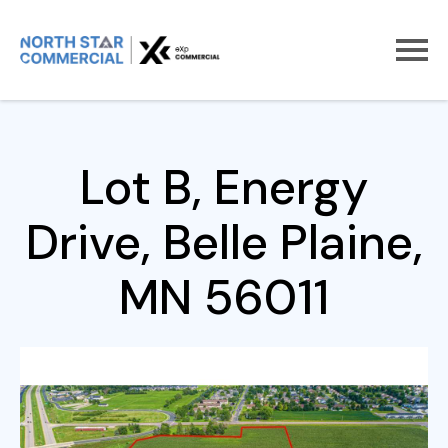
Home
For Sale
Lot B, Energy Drive
Lot B, Energy
Drive, Belle Plaine,
MN 56011