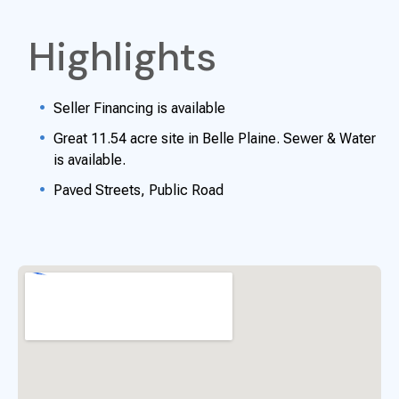
Highlights
Seller Financing is available
Great 11.54 acre site in Belle Plaine. Sewer & Water
is available.
Paved Streets, Public Road