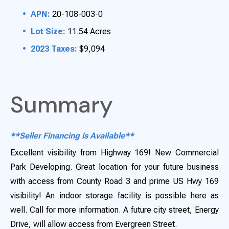
APN:
20-108-003-0
Lot Size:
11.54 Acres
2023 Taxes:
$9,094
Summary
**Seller Financing is Available**
Excellent visibility from Highway 169! New Commercial
Park Developing. Great location for your future business
with access from County Road 3 and prime US Hwy 169
visibility! An indoor storage facility is possible here as
well. Call for more information. A future city street, Energy
Drive, will allow access from Evergreen Street.