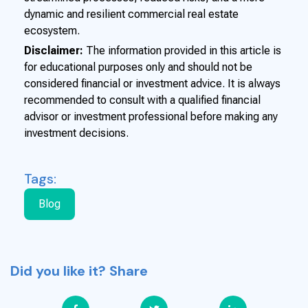
dynamic and resilient commercial real estate
ecosystem.
Disclaimer:
The information provided in this article is
for educational purposes only and should not be
considered financial or investment advice. It is always
recommended to consult with a qualified financial
advisor or investment professional before making any
investment decisions.
Tags:
Blog
Did you like it? Share