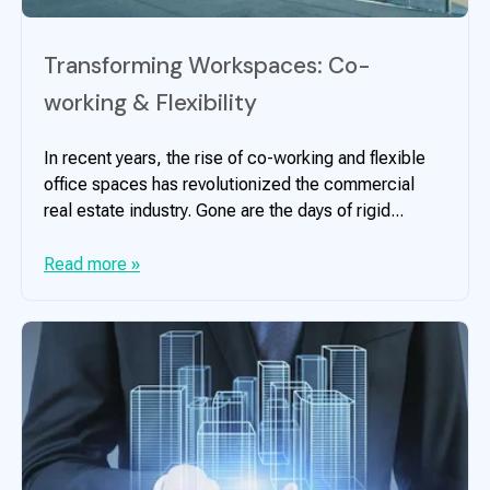
Transforming Workspaces: Co-
working & Flexibility
In recent years, the rise of co-working and flexible
office spaces has revolutionized the commercial
real estate industry. Gone are the days of rigid...
Read more »