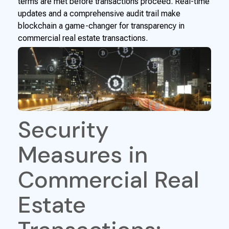
terms are met before transactions proceed. Real-time
updates and a comprehensive audit trail make
blockchain a game-changer for transparency in
commercial real estate transactions.
Security
Measures in
Commercial Real
Estate