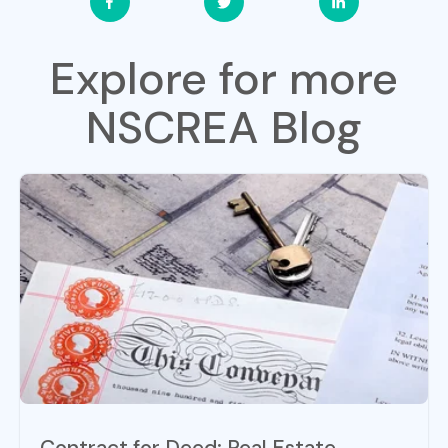
Explore for more
NSCREA Blog
Contract for Deed: Real Estate