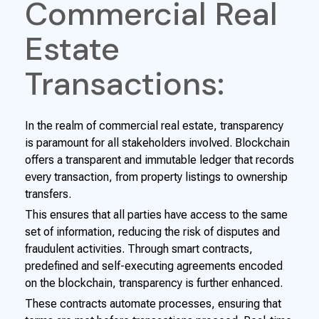
Commercial Real
Estate
Transactions:
In the realm of commercial real estate, transparency
is paramount for all stakeholders involved. Blockchain
offers a transparent and immutable ledger that records
every transaction, from property listings to ownership
transfers.
This ensures that all parties have access to the same
set of information, reducing the risk of disputes and
fraudulent activities. Through smart contracts,
predefined and self-executing agreements encoded
on the blockchain, transparency is further enhanced.
These contracts automate processes, ensuring that