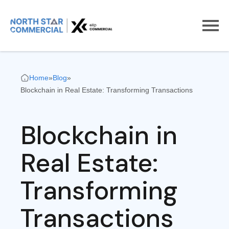
Home
»
Blog
»
Blockchain in Real Estate: Transforming Transactions
Blockchain in
Real Estate:
Transforming
Transactions