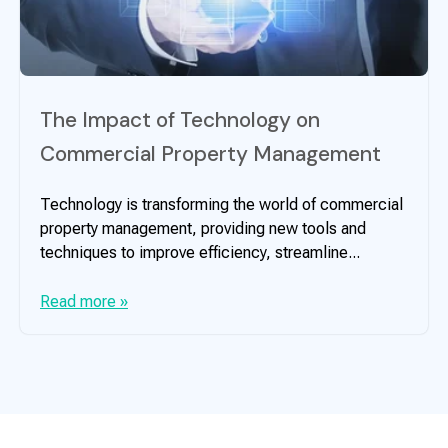
The Impact of Technology on
Commercial Property Management
Technology is transforming the world of commercial
property management, providing new tools and
techniques to improve efficiency, streamline...
Read more »