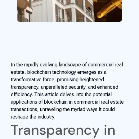
In the rapidly evolving landscape of commercial real
estate, blockchain technology emerges as a
transformative force, promising heightened
transparency, unparalleled security, and enhanced
efficiency. This article delves into the potential
applications of blockchain in commercial real estate
transactions, unraveling the myriad ways it could
reshape the industry.
Transparency in