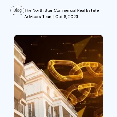
The North Star Commercial Real Estate
Blog
Advisors Team |
Oct 6, 2023