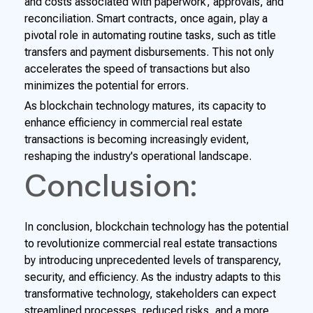
and costs associated with paperwork, approvals, and
reconciliation. Smart contracts, once again, play a
pivotal role in automating routine tasks, such as title
transfers and payment disbursements. This not only
accelerates the speed of transactions but also
minimizes the potential for errors.
As blockchain technology matures, its capacity to
enhance efficiency in commercial real estate
transactions is becoming increasingly evident,
reshaping the industry's operational landscape.
Conclusion:
In conclusion, blockchain technology has the potential
to revolutionize commercial real estate transactions
by introducing unprecedented levels of transparency,
security, and efficiency. As the industry adapts to this
transformative technology, stakeholders can expect
streamlined processes, reduced risks, and a more