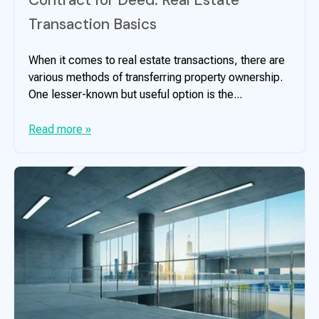
Transaction Basics
When it comes to real estate transactions, there are
various methods of transferring property ownership.
One lesser-known but useful option is the...
Read more »