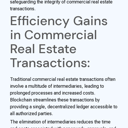
safeguarding the integrity of commercial real estate
transactions.
Efficiency Gains
in Commercial
Real Estate
Transactions:
Traditional commercial real estate transactions often
involve a multitude of intermediaries, leading to
prolonged processes and increased costs.
Blockchain streamlines these transactions by
providing a single, decentralized ledger accessible to
all authorized parties.
The elimination of intermediaries reduces the time