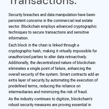
Transactions:
Security breaches and data manipulation have been
persistent concerns in the commercial real estate
sector. Blockchain employs advanced cryptographic
techniques to secure transactions and sensitive
information.
Each block in the chain is linked through a
cryptographic hash, making it virtually impossible for
unauthorized parties to alter data retroactively.
Additionally, the decentralized nature of blockchain
eliminates a single point of failure, enhancing the
overall security of the system. Smart contracts add an
extra layer of security by automating the execution of
predefined terms, reducing the reliance on
intermediaries and minimizing the risk of fraud.
As the industry continues to digitize, blockchain's
robust security measures are proving essential in