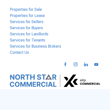
Properties for Sale
Properties for Lease
Services for Sellers
Services for Buyers
Services for Landlords
Services for Tenants
Services for Business Brokers
Contact Us