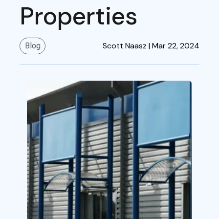
Properties
Scott Naasz |
Mar 22, 2024
Blog