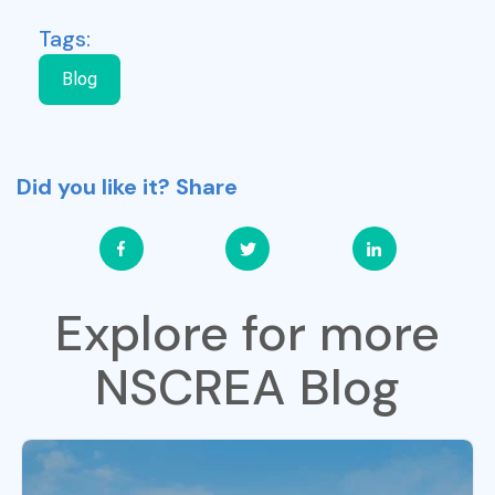
Tags:
Blog
Did you like it? Share
Explore for more
NSCREA Blog