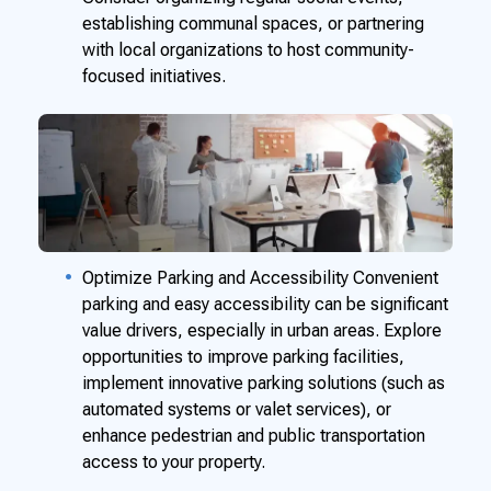
establishing communal spaces, or partnering
with local organizations to host community-
focused initiatives.
Optimize Parking and Accessibility Convenient
parking and easy accessibility can be significant
value drivers, especially in urban areas. Explore
opportunities to improve parking facilities,
implement innovative parking solutions (such as
automated systems or valet services), or
enhance pedestrian and public transportation
access to your property.