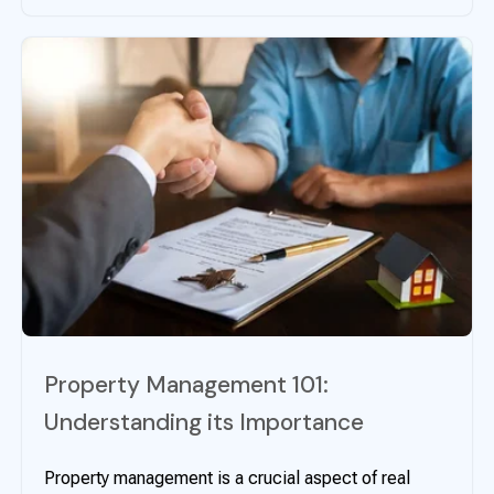
Property Management 101:
Understanding its Importance
Property management is a crucial aspect of real