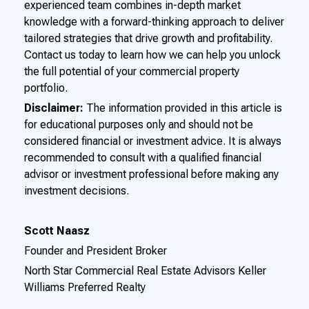
experienced team combines in-depth market
knowledge with a forward-thinking approach to deliver
tailored strategies that drive growth and profitability.
Contact us today to learn how we can help you unlock
the full potential of your commercial property
portfolio.
Disclaimer:
The information provided in this article is
for educational purposes only and should not be
considered financial or investment advice. It is always
recommended to consult with a qualified financial
advisor or investment professional before making any
investment decisions.
Scott Naasz
Founder and President Broker
North Star Commercial Real Estate Advisors Keller
Williams Preferred Realty