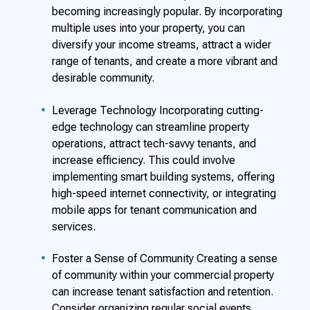
becoming increasingly popular. By incorporating
multiple uses into your property, you can
diversify your income streams, attract a wider
range of tenants, and create a more vibrant and
desirable community.
Leverage Technology Incorporating cutting-
edge technology can streamline property
operations, attract tech-savvy tenants, and
increase efficiency. This could involve
implementing smart building systems, offering
high-speed internet connectivity, or integrating
mobile apps for tenant communication and
services.
Foster a Sense of Community Creating a sense
of community within your commercial property
can increase tenant satisfaction and retention.
Consider organizing regular social events,