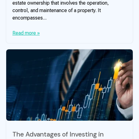
estate ownership that involves the operation,
control, and maintenance of a property. It
encompasses...
Read more »
The Advantages of Investing in