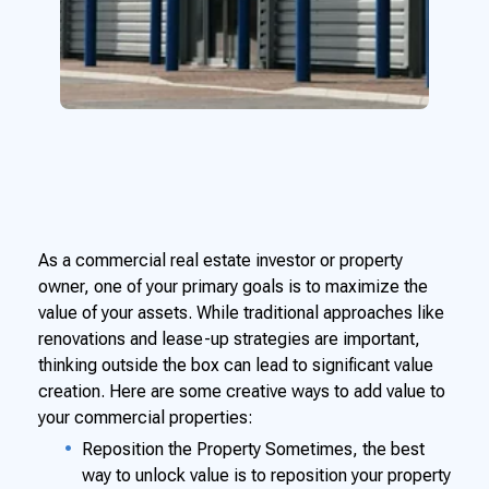
As a commercial real estate investor or property
owner, one of your primary goals is to maximize the
value of your assets. While traditional approaches like
renovations and lease-up strategies are important,
thinking outside the box can lead to significant value
creation. Here are some creative ways to add value to
your commercial properties:
Reposition the Property Sometimes, the best
way to unlock value is to reposition your property