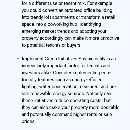
for a different use or tenant mix. For example,
you could convert an outdated office building
into trendy loft apartments or transform a retail
space into a coworking hub. Identifying
emerging market trends and adapting your
property accordingly can make it more attractive
to potential tenants or buyers.
Implement Green Initiatives Sustainability is an
increasingly important factor for tenants and
investors alike. Consider implementing eco-
friendly features such as energy-efficient
lighting, water conservation measures, and on-
site renewable energy sources. Not only can
these initiatives reduce operating costs, but
they can also make your property more desirable
and potentially command higher rents or sale
prices.