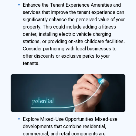
Enhance the Tenant Experience Amenities and
services that improve the tenant experience can
significantly enhance the perceived value of your
property. This could include adding a fitness
center, installing electric vehicle charging
stations, or providing on-site childcare facilities.
Consider partnering with local businesses to
offer discounts or exclusive perks to your
tenants.
Explore Mixed-Use Opportunities Mixed-use
developments that combine residential,
commercial, and retail components are