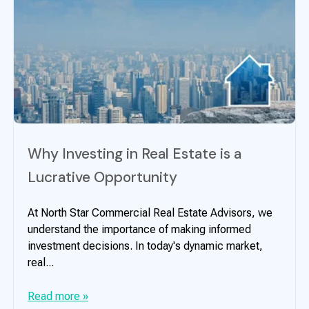
Why Investing in Real Estate is a
Lucrative Opportunity
At North Star Commercial Real Estate Advisors, we
understand the importance of making informed
investment decisions. In today's dynamic market,
real...
Read more »