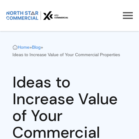
Home
»
Blog
»
Ideas to Increase Value of Your Commercial Properties
Ideas to
Increase Value
of Your
Commercial