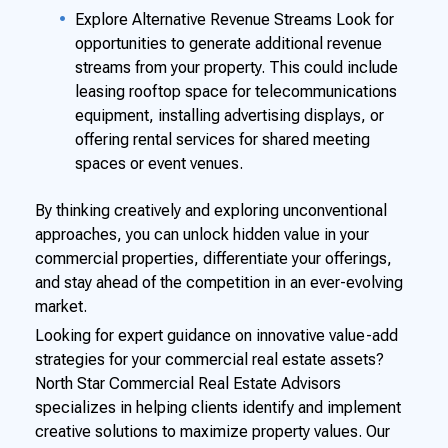
Explore Alternative Revenue Streams Look for
opportunities to generate additional revenue
streams from your property. This could include
leasing rooftop space for telecommunications
equipment, installing advertising displays, or
offering rental services for shared meeting
spaces or event venues.
By thinking creatively and exploring unconventional
approaches, you can unlock hidden value in your
commercial properties, differentiate your offerings,
and stay ahead of the competition in an ever-evolving
market.
Looking for expert guidance on innovative value-add
strategies for your commercial real estate assets?
North Star Commercial Real Estate Advisors
specializes in helping clients identify and implement
creative solutions to maximize property values. Our