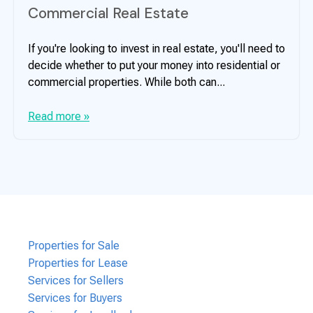
Commercial Real Estate
If you're looking to invest in real estate, you'll need to
decide whether to put your money into residential or
commercial properties. While both can...
Read more »
Properties for Sale
Properties for Lease
Services for Sellers
Services for Buyers