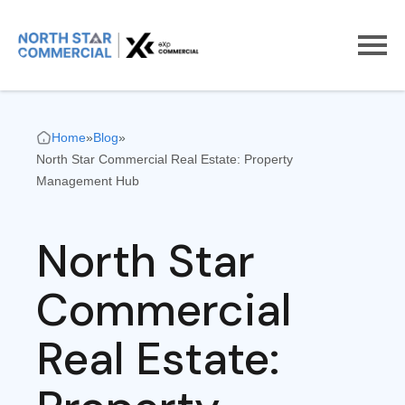
Home
»
Blog
»
North Star Commercial Real Estate: Property
Management Hub
North Star
Commercial
Real Estate: