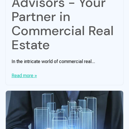
Advisors - Your
Partner in
Commercial Real
Estate
In the intricate world of commercial real...
Read more »