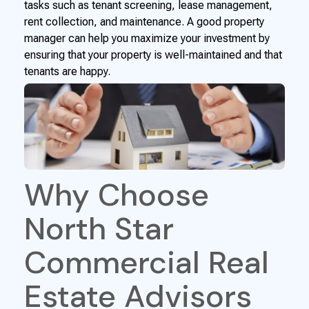
tasks such as tenant screening, lease management,
rent collection, and maintenance. A good property
manager can help you maximize your investment by
ensuring that your property is well-maintained and that
tenants are happy.
Why Choose
North Star
Commercial Real
Estate Advisors