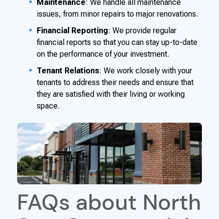
Maintenance
: We handle all maintenance
issues, from minor repairs to major renovations.
Financial Reporting
: We provide regular
financial reports so that you can stay up-to-date
on the performance of your investment.
Tenant Relations
: We work closely with your
tenants to address their needs and ensure that
they are satisfied with their living or working
space.
FAQs about North