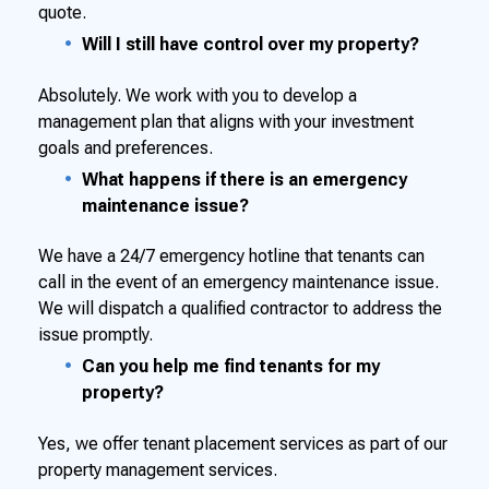
quote.
Will I still have control over my property?
Absolutely. We work with you to develop a
management plan that aligns with your investment
goals and preferences.
What happens if there is an emergency
maintenance issue?
We have a 24/7 emergency hotline that tenants can
call in the event of an emergency maintenance issue.
We will dispatch a qualified contractor to address the
issue promptly.
Can you help me find tenants for my
property?
Yes, we offer tenant placement services as part of our
property management services.