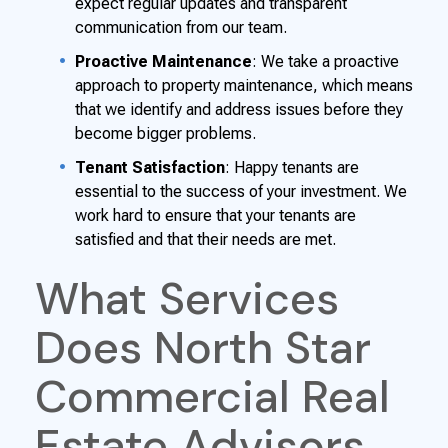
expect regular updates and transparent
communication from our team.
Proactive Maintenance
: We take a proactive
approach to property maintenance, which means
that we identify and address issues before they
become bigger problems.
Tenant Satisfaction
: Happy tenants are
essential to the success of your investment. We
work hard to ensure that your tenants are
satisfied and that their needs are met.
What Services
Does North Star
Commercial Real
Estate Advisors