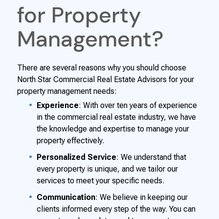
for Property
Management?
There are several reasons why you should choose
North Star Commercial Real Estate Advisors for your
property management needs:
Experience
: With over ten years of experience
in the commercial real estate industry, we have
the knowledge and expertise to manage your
property effectively.
Personalized Service
: We understand that
every property is unique, and we tailor our
services to meet your specific needs.
Communication
: We believe in keeping our
clients informed every step of the way. You can