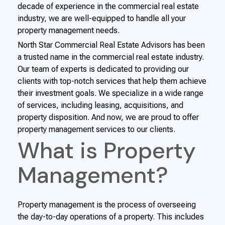
decade of experience in the commercial real estate
industry, we are well-equipped to handle all your
property management needs.
North Star Commercial Real Estate Advisors has been
a trusted name in the commercial real estate industry.
Our team of experts is dedicated to providing our
clients with top-notch services that help them achieve
their investment goals. We specialize in a wide range
of services, including leasing, acquisitions, and
property disposition. And now, we are proud to offer
property management services to our clients.
What is Property
Management?
Property management is the process of overseeing
the day-to-day operations of a property. This includes