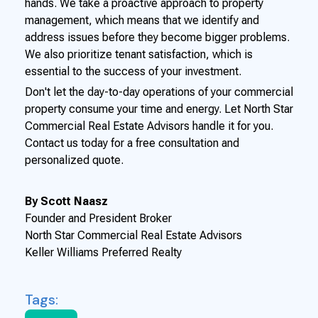
hands. We take a proactive approach to property
management, which means that we identify and
address issues before they become bigger problems.
We also prioritize tenant satisfaction, which is
essential to the success of your investment.
Don't let the day-to-day operations of your commercial
property consume your time and energy. Let North Star
Commercial Real Estate Advisors handle it for you.
Contact us today for a free consultation and
personalized quote.
By Scott Naasz
Founder and President Broker
North Star Commercial Real Estate Advisors
Keller Williams Preferred Realty
Tags: