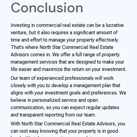
Conclusion
Investing in commercial real estate can be a lucrative
venture, but it also requires a significant amount of
time and effort to manage your property effectively.
That's where North Star Commercial Real Estate
Advisors comes in. We offer a full range of property
management services that are designed to make your
life easier and maximize the return on your investment.
Our team of experienced professionals will work
closely with you to develop a management plan that
aligns with your investment goals and preferences. We
believe in personalized service and open
communication, so you can expect regular updates
and transparent reporting from our team.
With North Star Commercial Real Estate Advisors, you
can rest easy knowing that your property is in good