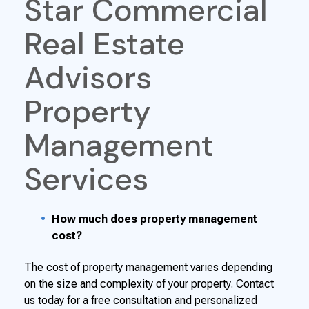
Star Commercial
Real Estate
Advisors
Property
Management
Services
How much does property management
cost?
The cost of property management varies depending
on the size and complexity of your property. Contact
us today for a free consultation and personalized