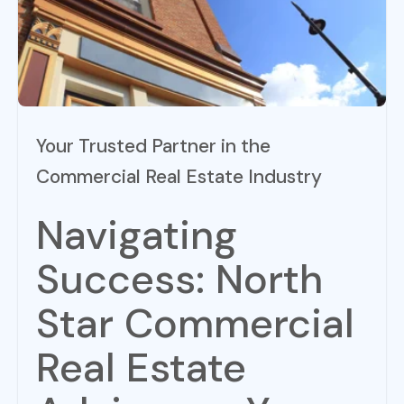
Your Trusted Partner in the
Commercial Real Estate Industry
Navigating
Success: North
Star Commercial
Real Estate