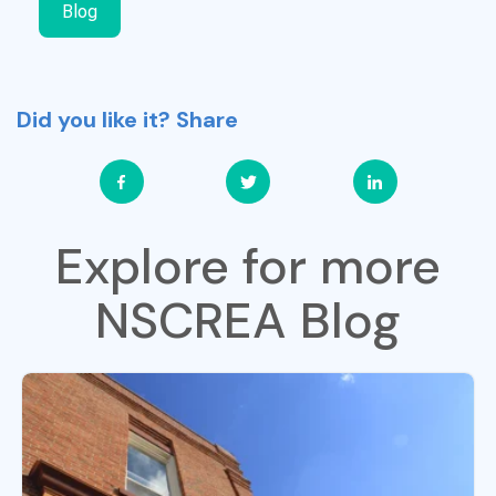
Blog
Did you like it? Share
Explore for more
NSCREA Blog