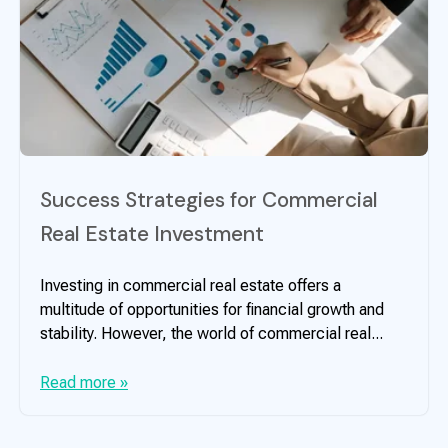
Success Strategies for Commercial
Real Estate Investment
Investing in commercial real estate offers a
multitude of opportunities for financial growth and
stability. However, the world of commercial real...
Read more »