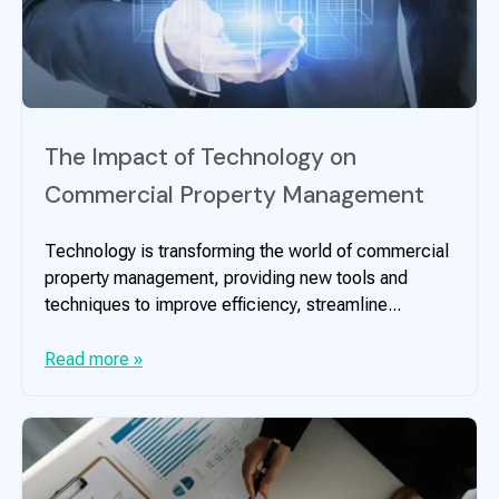
The Impact of Technology on
Commercial Property Management
Technology is transforming the world of commercial
property management, providing new tools and
techniques to improve efficiency, streamline...
Read more »