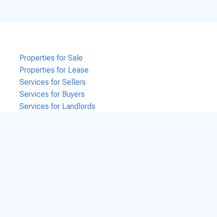
Properties for Sale
Properties for Lease
Services for Sellers
Services for Buyers
Services for Landlords
Services for Tenants
Services for Business Brokers
Contact Us