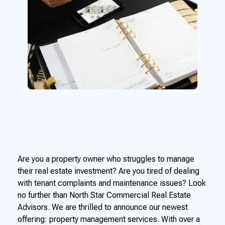
Are you a property owner who struggles to manage
their real estate investment? Are you tired of dealing
with tenant complaints and maintenance issues? Look
no further than North Star Commercial Real Estate
Advisors. We are thrilled to announce our newest
offering: property management services. With over a