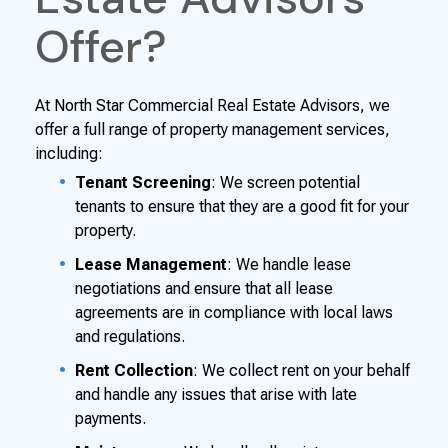
Offer?
At North Star Commercial Real Estate Advisors, we
offer a full range of property management services,
including:
Tenant Screening
: We screen potential
tenants to ensure that they are a good fit for your
property.
Lease Management
: We handle lease
negotiations and ensure that all lease
agreements are in compliance with local laws
and regulations.
Rent Collection
: We collect rent on your behalf
and handle any issues that arise with late
payments.