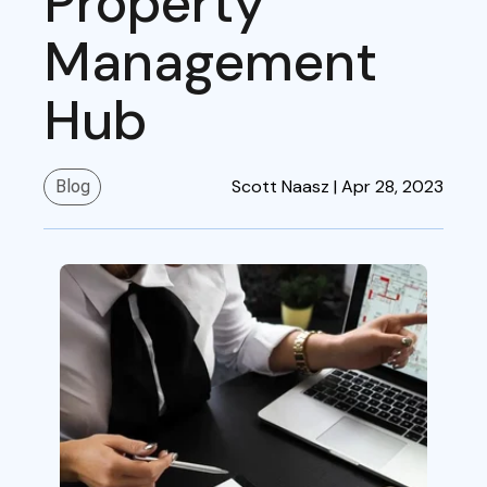
Property
Management
Hub
Scott Naasz |
Apr 28, 2023
Blog