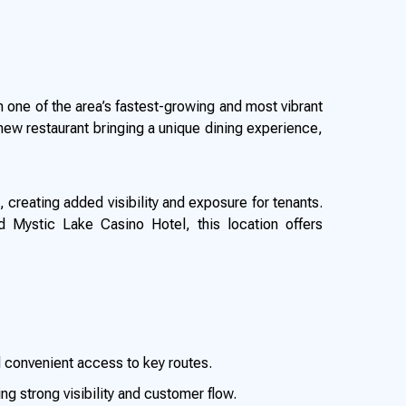
in one of the area’s fastest-growing and most vibrant
new restaurant bringing a unique dining experience,
, creating added visibility and exposure for tenants.
d Mystic Lake Casino Hotel, this location offers
 convenient access to key routes.
ng strong visibility and customer flow.