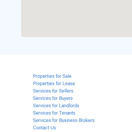
Properties for Sale
Properties for Lease
Services for Sellers
Services for Buyers
Services for Landlords
Services for Tenants
Services for Business Brokers
Contact Us