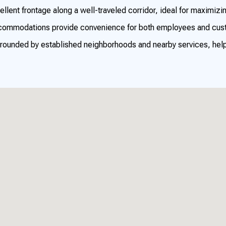
llent frontage along a well-traveled corridor, ideal for maximizi
commodations provide convenience for both employees and cus
rounded by established neighborhoods and nearby services, helpi