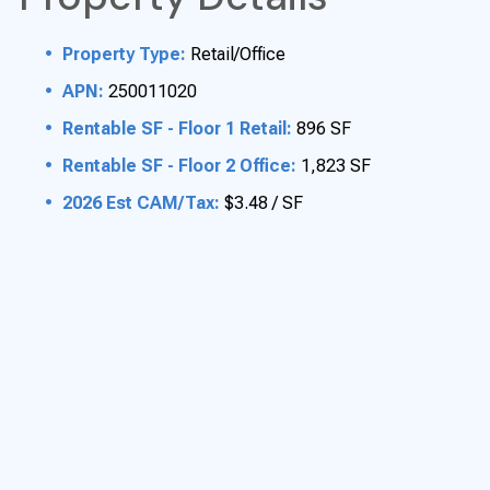
Property Type:
Retail/Office
APN:
250011020
Rentable SF - Floor 1 Retail:
896 SF
Rentable SF - Floor 2 Office:
1,823 SF
2026 Est CAM/Tax:
$3.48 / SF