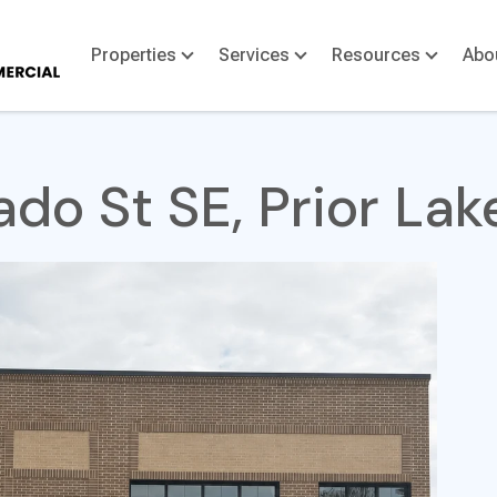
Properties
Services
Resources
Abo
do St SE, Prior La