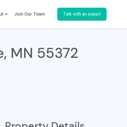
ut
Join Our Team
Talk with an expert
ke, MN 55372
Property Details