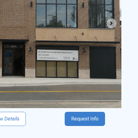
w Details
Request Info