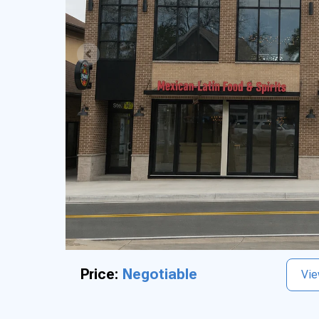
Price:
Negotiable
Vie