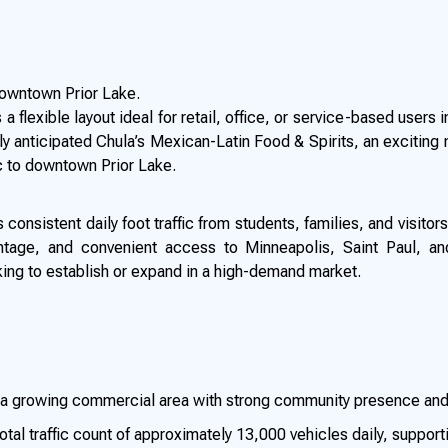
 downtown Prior Lake.
a flexible layout ideal for retail, office, or service-based users 
y anticipated Chula’s Mexican-Latin Food & Spirits, an exciting 
ic to downtown Prior Lake.
consistent daily foot traffic from students, families, and visitors
ontage, and convenient access to Minneapolis, Saint Paul, an
ing to establish or expand in a high-demand market.
n a growing commercial area with strong community presence and
otal traffic count of approximately 13,000 vehicles daily, supporti