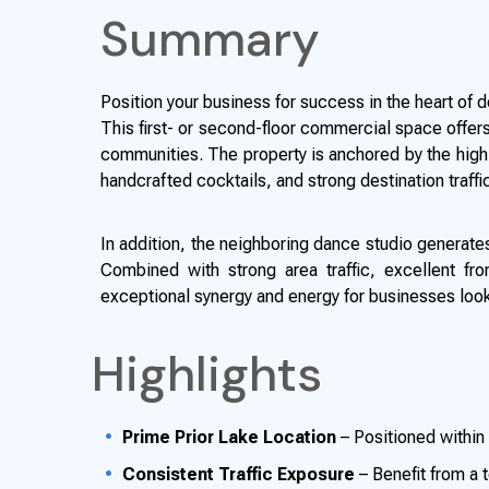
Summary
Position your business for success in the heart of
This first- or second-floor commercial space offers 
communities. The property is anchored by the highl
handcrafted cocktails, and strong destination traff
In addition, the neighboring dance studio generates 
Combined with strong area traffic, excellent fr
exceptional synergy and energy for businesses look
Highlights
Prime Prior Lake Location
– Positioned withi
Consistent Traffic Exposure
– Benefit from a t