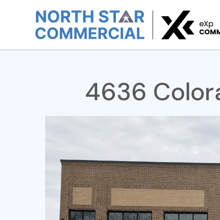
Home
For Lease
4636 Colorado St SE
4636 Colora