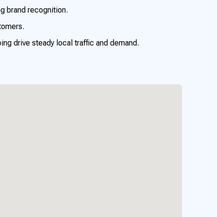
ng brand recognition.
tomers.
ng drive steady local traffic and demand.