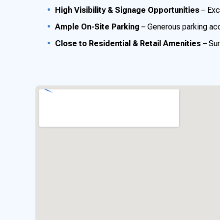
High Visibility & Signage Opportunities
– Exce
Ample On-Site Parking
– Generous parking ac
Close to Residential & Retail Amenities
– Sur