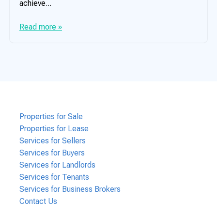
achieve...
Read more »
Properties for Sale
Properties for Lease
Services for Sellers
Services for Buyers
Services for Landlords
Services for Tenants
Services for Business Brokers
Contact Us