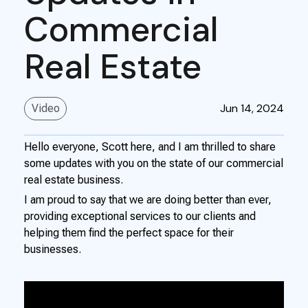
Commercial
Real Estate
Jun 14, 2024
Video
Hello everyone, Scott here, and I am thrilled to share
some updates with you on the state of our commercial
real estate business.
I am proud to say that we are doing better than ever,
providing exceptional services to our clients and
helping them find the perfect space for their
businesses.