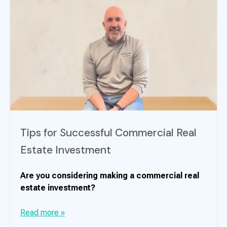
Tips for Successful Commercial Real
Estate Investment
Are you considering making a commercial real
estate investment?
Read more »