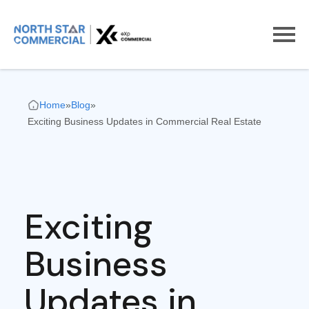
Home
»
Blog
»
Exciting Business Updates in Commercial Real Estate
Exciting
Business
Updates in