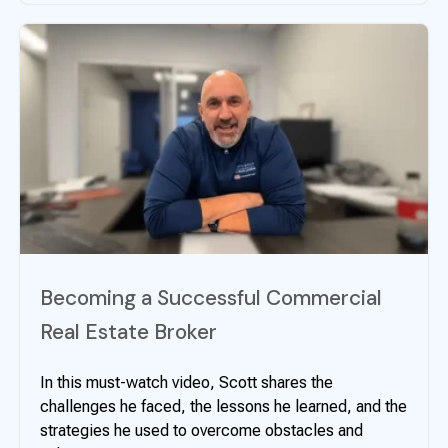
Becoming a Successful Commercial
Real Estate Broker
In this must-watch video, Scott shares the
challenges he faced, the lessons he learned, and the
strategies he used to overcome obstacles and