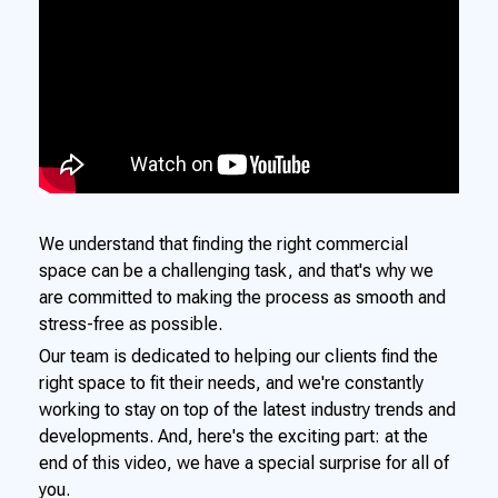
We understand that finding the right commercial
space can be a challenging task, and that's why we
are committed to making the process as smooth and
stress-free as possible.
Our team is dedicated to helping our clients find the
right space to fit their needs, and we're constantly
working to stay on top of the latest industry trends and
developments. And, here's the exciting part: at the
end of this video, we have a special surprise for all of
you.