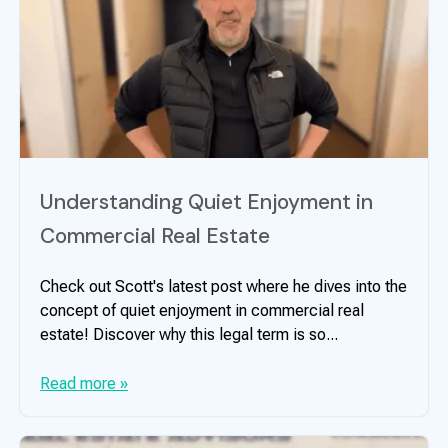
Understanding Quiet Enjoyment in
Commercial Real Estate
Check out Scott's latest post where he dives into the
concept of quiet enjoyment in commercial real
estate! Discover why this legal term is so...
Read more »