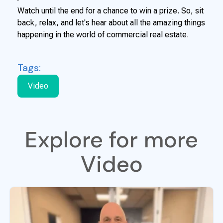
Watch until the end for a chance to win a prize. So, sit
back, relax, and let's hear about all the amazing things
happening in the world of commercial real estate.
Tags:
Video
Explore for more
Video