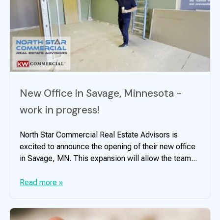
New Office in Savage, Minnesota -
work in progress!
North Star Commercial Real Estate Advisors is
excited to announce the opening of their new office
in Savage, MN. This expansion will allow the team...
Read more »