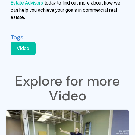
Estate Advisors
today to find out more about how we
can help you achieve your goals in commercial real
estate.
Tags:
Video
Explore for more
Video