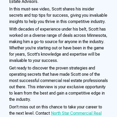
Estate Advisors.
In this must-see video, Scott shares his insider
secrets and top tips for success, giving you invaluable
insights to help you thrive in this competitive industry.
With decades of experience under his belt, Scott has
worked on a diverse range of deals across Minnesota,
making him a go-to source for anyone in the industry.
Whether you're starting out or have been in the game
for years, Scott's knowledge and expertise will be
invaluable to your success.
Get ready to discover the proven strategies and
operating secrets that have made Scott one of the
most successful commercial real estate professionals
out there. This interview is your exclusive opportunity
to learn from the best and gain a competitive edge in
the industry.
Don't miss out on this chance to take your career to
the next level. Contact
North Star Commercial Real