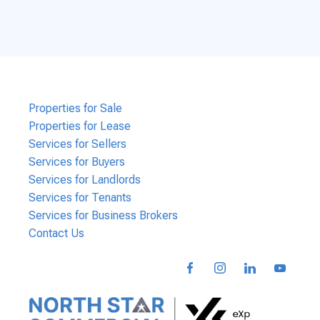
Properties for Sale
Properties for Lease
Services for Sellers
Services for Buyers
Services for Landlords
Services for Tenants
Services for Business Brokers
Contact Us