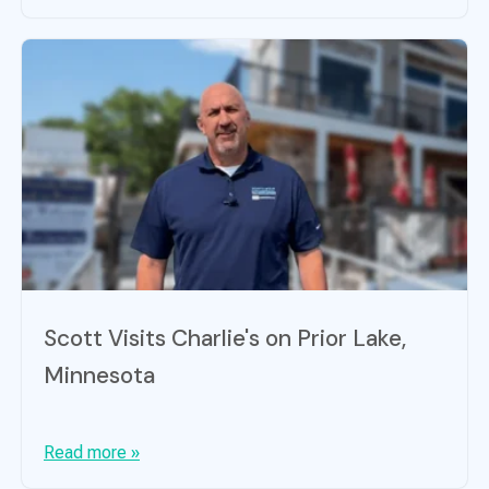
Scott Visits Charlie's on Prior Lake,
Minnesota
Read more »