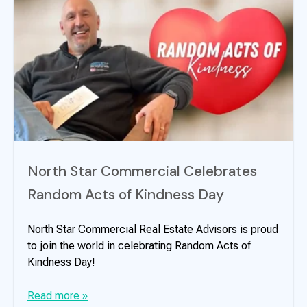
North Star Commercial Celebrates
Random Acts of Kindness Day
North Star Commercial Real Estate Advisors is proud
to join the world in celebrating Random Acts of
Kindness Day!
Read more »