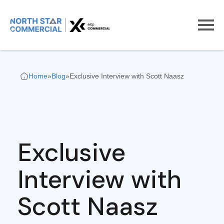
Home
»
Blog
»
Exclusive Interview with Scott Naasz
Exclusive
Interview with
Scott Naasz