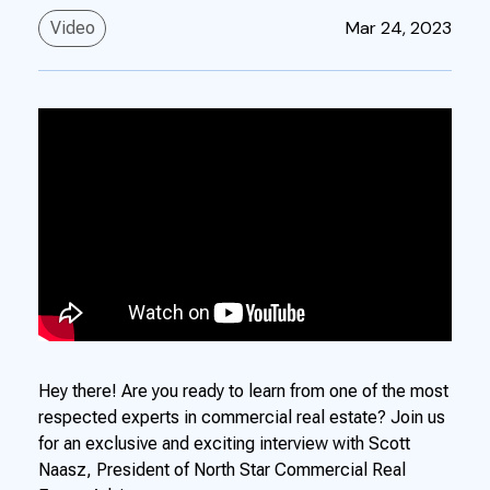
Mar 24, 2023
Video
Hey there! Are you ready to learn from one of the most
respected experts in commercial real estate? Join us
for an exclusive and exciting interview with Scott
Naasz, President of North Star Commercial Real