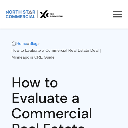
Home
»
Blog
»
How to Evaluate a Commercial Real Estate Deal |
Minneapolis CRE Guide
How to
Evaluate a
Commercial