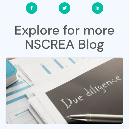
Explore for more
NSCREA Blog