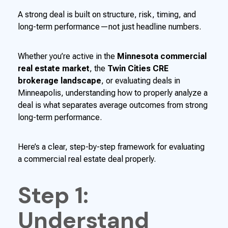
A strong deal is built on structure, risk, timing, and
long-term performance—not just headline numbers.
Whether you’re active in the
Minnesota commercial
real estate market
, the
Twin Cities CRE
brokerage landscape
, or evaluating deals in
Minneapolis, understanding how to properly analyze a
deal is what separates average outcomes from strong
long-term performance.
Here’s a clear, step-by-step framework for evaluating
a commercial real estate deal properly.
Step 1:
Understand