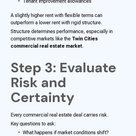
Tenant improvement allowances
A slightly higher rent with flexible terms can
outperform a lower rent with rigid structure.
Structure determines performance, especially in
competitive markets like the
Twin Cities
commercial real estate market
.
Step 3: Evaluate
Risk and
Certainty
Every commercial real estate deal carries risk.
Key questions to ask:
What happens if market conditions shift?