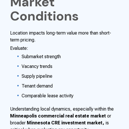
Market
Conditions
Location impacts long-term value more than short-
term pricing.
Evaluate:
Submarket strength
Vacancy trends
Supply pipeline
Tenant demand
Comparable lease activity
Understanding local dynamics, especially within the
Minneapolis commercial real estate market
or
broader
Minnesota CRE investment market,
is