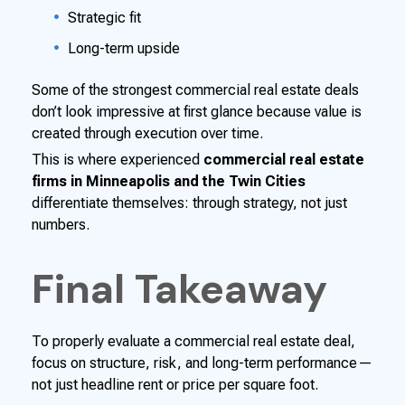
Strategic fit
Long-term upside
Some of the strongest commercial real estate deals
don’t look impressive at first glance because value is
created through execution over time.
This is where experienced
commercial real estate
firms in Minneapolis and the Twin Cities
differentiate themselves: through strategy, not just
numbers.
Final Takeaway
To properly evaluate a commercial real estate deal,
focus on structure, risk, and long-term performance—
not just headline rent or price per square foot.