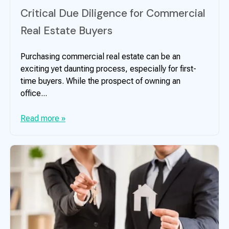
Critical Due Diligence for Commercial
Real Estate Buyers
Purchasing commercial real estate can be an
exciting yet daunting process, especially for first-
time buyers. While the prospect of owning an
office...
Read more »