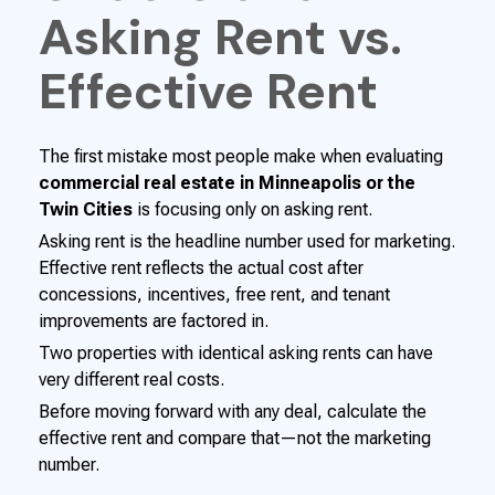
Asking Rent vs.
Effective Rent
The first mistake most people make when evaluating
commercial real estate in Minneapolis or the
Twin Cities
is focusing only on asking rent.
Asking rent is the headline number used for marketing.
Effective rent reflects the actual cost after
concessions, incentives, free rent, and tenant
improvements are factored in.
Two properties with identical asking rents can have
very different real costs.
Before moving forward with any deal, calculate the
effective rent and compare that—not the marketing
number.