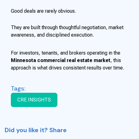
Good deals are rarely obvious.
They are built through thoughtful negotiation, market
awareness, and disciplined execution.
For investors, tenants, and brokers operating in the
Minnesota commercial real estate market
, this
approach is what drives consistent results over time.
Tags:
CRE INSIGHTS
Did you like it? Share