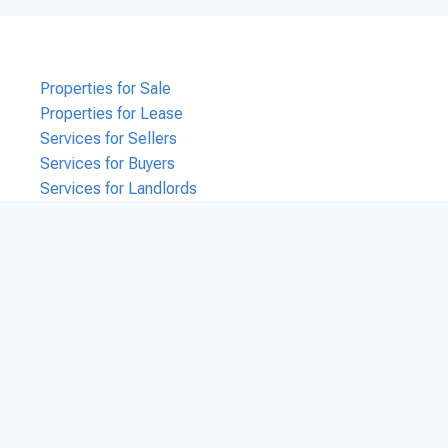
Properties for Sale
Properties for Lease
Services for Sellers
Services for Buyers
Services for Landlords
Services for Tenants
Services for Business Brokers
Contact Us