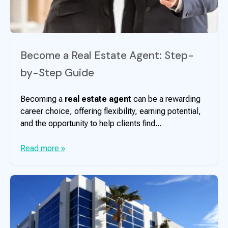
Become a Real Estate Agent: Step-
by-Step Guide
Becoming a
real estate agent
can be a rewarding
career choice, offering flexibility, earning potential,
and the opportunity to help clients find...
Read more »