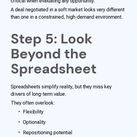
critical when evaluating any opportunity.
A deal negotiated in a soft market looks very different
than one in a constrained, high-demand environment.
Step 5: Look
Beyond the
Spreadsheet
Spreadsheets simplify reality, but they miss key
drivers of long-term value.
They often overlook:
Flexibility
Optionality
Repositioning potential