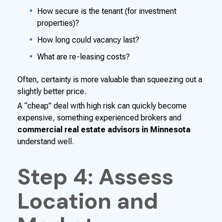
How secure is the tenant (for investment
properties)?
How long could vacancy last?
What are re-leasing costs?
Often, certainty is more valuable than squeezing out a
slightly better price.
A “cheap” deal with high risk can quickly become
expensive, something experienced brokers and
commercial real estate advisors in Minnesota
understand well.
Step 4: Assess
Location and