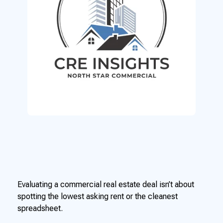
Evaluating a commercial real estate deal isn’t about
spotting the lowest asking rent or the cleanest
spreadsheet.