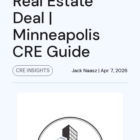
Real Estate
Deal |
Minneapolis
CRE Guide
Jack Naasz |
Apr 7, 2026
CRE INSIGHTS