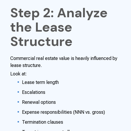
Step 2: Analyze
the Lease
Structure
Commercial real estate value is heavily influenced by
lease structure.
Look at:
Lease term length
Escalations
Renewal options
Expense responsibilities (NNN vs. gross)
Termination clauses