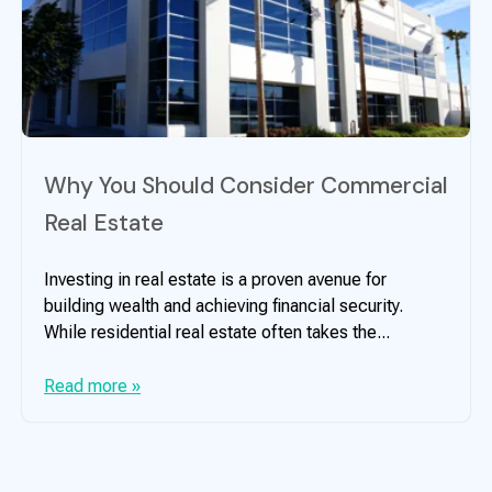
Why You Should Consider Commercial
Real Estate
Investing in real estate is a proven avenue for
building wealth and achieving financial security.
While residential real estate often takes the...
Read more »