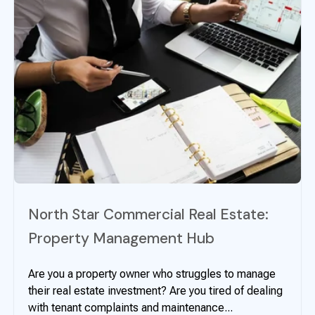
North Star Commercial Real Estate:
Property Management Hub
Are you a property owner who struggles to manage
their real estate investment? Are you tired of dealing
with tenant complaints and maintenance...