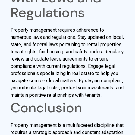
Regulations
Property management requires adherence to
numerous laws and regulations. Stay updated on local,
state, and federal laws pertaining to rental properties,
tenant rights, fair housing, and safety codes. Regularly
review and update lease agreements to ensure
compliance with current regulations. Engage legal
professionals specializing in real estate to help you
navigate complex legal matters. By staying compliant,
you mitigate legal risks, protect your investments, and
maintain positive relationships with tenants.
Conclusion
Property management is a multifaceted discipline that
requires a strategic approach and constant adaptation.