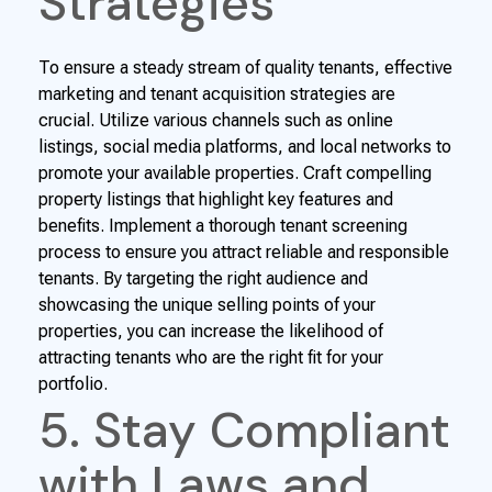
Strategies
To ensure a steady stream of quality tenants, effective
marketing and tenant acquisition strategies are
crucial. Utilize various channels such as online
listings, social media platforms, and local networks to
promote your available properties. Craft compelling
property listings that highlight key features and
benefits. Implement a thorough tenant screening
process to ensure you attract reliable and responsible
tenants. By targeting the right audience and
showcasing the unique selling points of your
properties, you can increase the likelihood of
attracting tenants who are the right fit for your
portfolio.
5. Stay Compliant
with Laws and