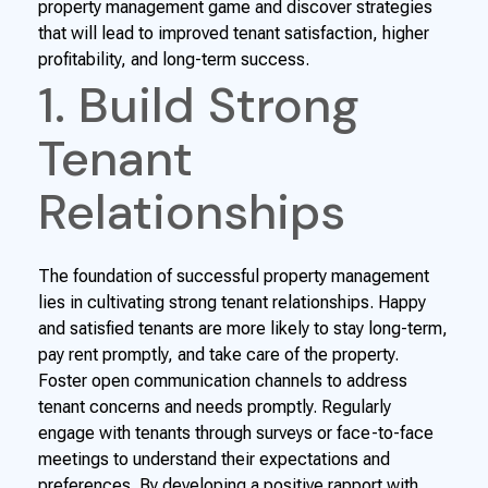
property management game and discover strategies
that will lead to improved tenant satisfaction, higher
profitability, and long-term success.
1. Build Strong
Tenant
Relationships
The foundation of successful property management
lies in cultivating strong tenant relationships. Happy
and satisfied tenants are more likely to stay long-term,
pay rent promptly, and take care of the property.
Foster open communication channels to address
tenant concerns and needs promptly. Regularly
engage with tenants through surveys or face-to-face
meetings to understand their expectations and
preferences. By developing a positive rapport with