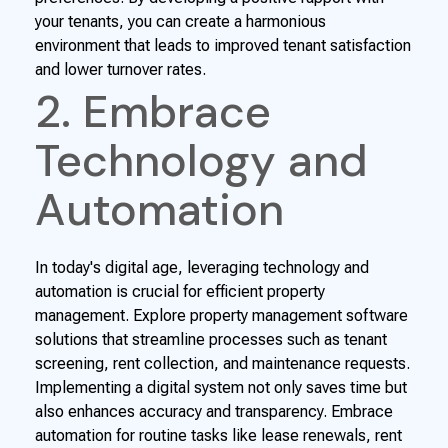
your tenants, you can create a harmonious
environment that leads to improved tenant satisfaction
and lower turnover rates.
2. Embrace
Technology and
Automation
In today's digital age, leveraging technology and
automation is crucial for efficient property
management. Explore property management software
solutions that streamline processes such as tenant
screening, rent collection, and maintenance requests.
Implementing a digital system not only saves time but
also enhances accuracy and transparency. Embrace
automation for routine tasks like lease renewals, rent