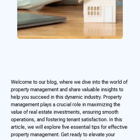
Welcome to our blog, where we dive into the world of
property management and share valuable insights to
help you succeed in this dynamic industry. Property
management plays a crucial role in maximizing the
value of real estate investments, ensuring smooth
operations, and fostering tenant satisfaction. In this
article, we will explore five essential tips for effective
property management. Get ready to elevate your