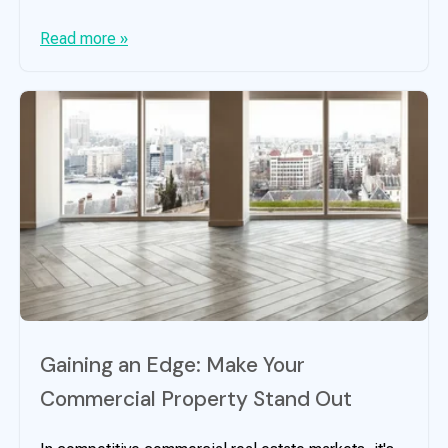
Read more »
Gaining an Edge: Make Your
Commercial Property Stand Out