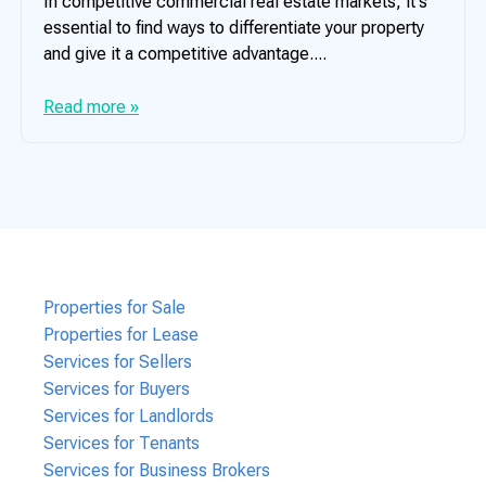
In competitive commercial real estate markets, it's
essential to find ways to differentiate your property
and give it a competitive advantage....
Read more »
Properties for Sale
Properties for Lease
Services for Sellers
Services for Buyers
Services for Landlords
Services for Tenants
Services for Business Brokers