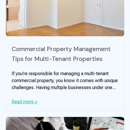
Commercial Property Management
Tips for Multi-Tenant Properties
If you're responsible for managing a multi-tenant
commercial property, you know it comes with unique
challenges. Having multiple businesses under one...
Read more »