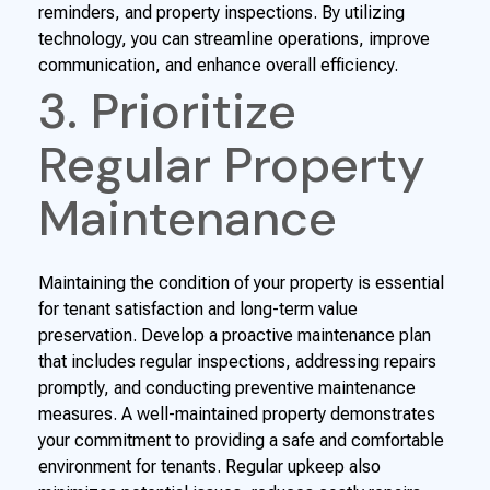
reminders, and property inspections. By utilizing
technology, you can streamline operations, improve
communication, and enhance overall efficiency.
3. Prioritize
Regular Property
Maintenance
Maintaining the condition of your property is essential
for tenant satisfaction and long-term value
preservation. Develop a proactive maintenance plan
that includes regular inspections, addressing repairs
promptly, and conducting preventive maintenance
measures. A well-maintained property demonstrates
your commitment to providing a safe and comfortable
environment for tenants. Regular upkeep also