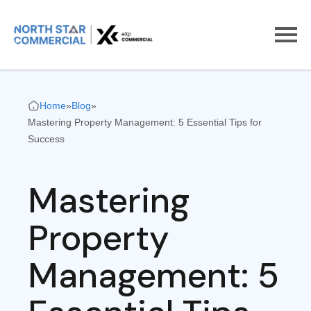
Home
»
Blog
»
Mastering Property Management: 5 Essential Tips for
Success
Mastering
Property
Management: 5