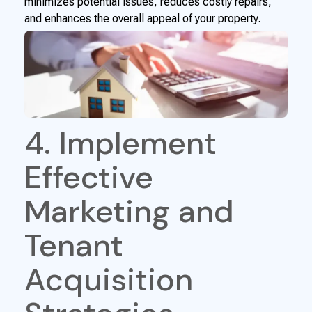
minimizes potential issues, reduces costly repairs,
and enhances the overall appeal of your property.
4. Implement
Effective
Marketing and
Tenant
Acquisition