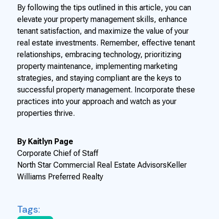
By following the tips outlined in this article, you can
elevate your property management skills, enhance
tenant satisfaction, and maximize the value of your
real estate investments. Remember, effective tenant
relationships, embracing technology, prioritizing
property maintenance, implementing marketing
strategies, and staying compliant are the keys to
successful property management. Incorporate these
practices into your approach and watch as your
properties thrive.
By Kaitlyn Page
Corporate Chief of Staff
North Star Commercial Real Estate AdvisorsKeller
Williams Preferred Realty
Tags: