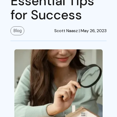
Essential Tips
for Success
Scott Naasz |
May 26, 2023
Blog