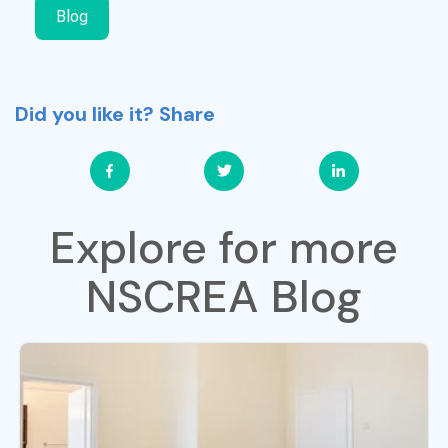
Blog
Did you like it? Share
Explore for more
NSCREA Blog