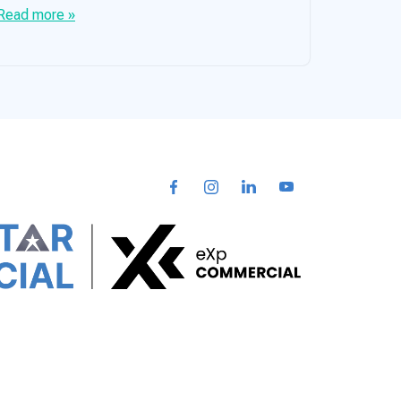
Read more »