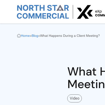
Home
»
Blog
»
What Happens During a Client Meeting?
What H
Meeti
Video