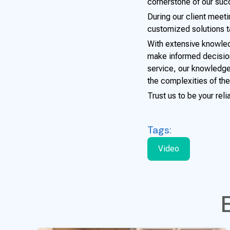
cornerstone of our suc
During our client meet
customized solutions ta
With extensive knowled
make informed decision
service, our knowledge
the complexities of the
Trust us to be your reli
Tags:
Video