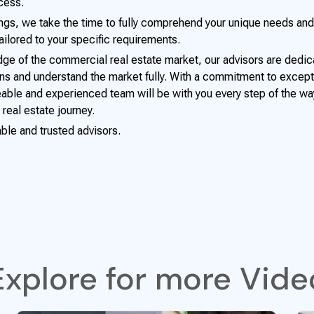
cess.
ings, we take the time to fully comprehend your unique needs and
ilored to your specific requirements.
ge of the commercial real estate market, our advisors are dedic
s and understand the market fully. With a commitment to excep
able and experienced team will be with you every step of the wa
 real estate journey.
able and trusted advisors.
Explore for more Vide