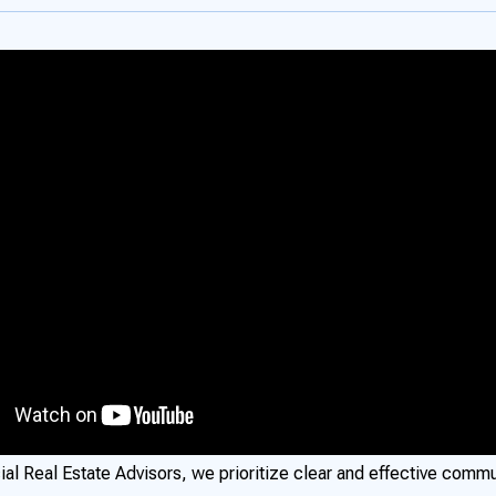
al Real Estate Advisors, we prioritize clear and effective commu