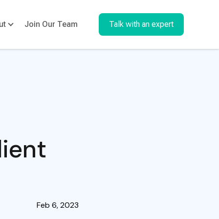
ut
Join Our Team
Talk with an expert
ient
Feb 6, 2023