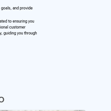
 goals, and provide
ated to ensuring you
tional customer
y, guiding you through
o