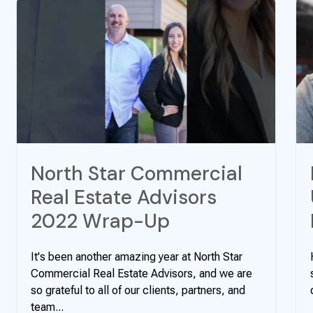
North Star Commercial
Real Estate Advisors
2022 Wrap-Up
It's been another amazing year at North Star
Commercial Real Estate Advisors, and we are
so grateful to all of our clients, partners, and
team...