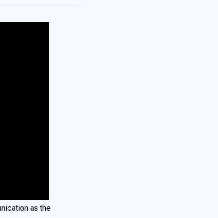
nication as the