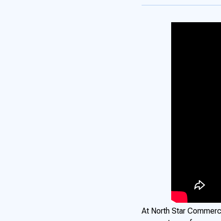
At North Star Commerci