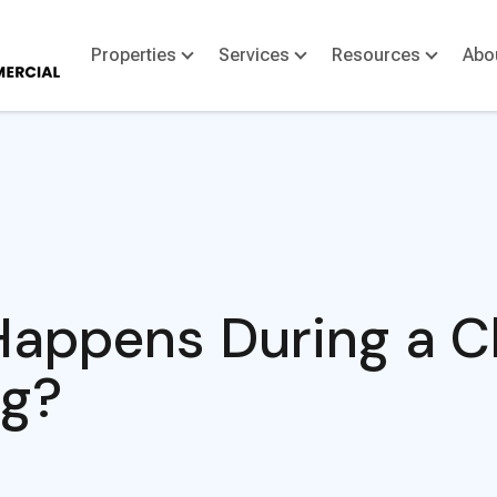
Properties
Services
Resources
Abo
appens During a Cl
ng?