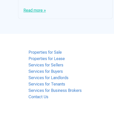
Read more »
Properties for Sale
Properties for Lease
Services for Sellers
Services for Buyers
Services for Landlords
Services for Tenants
Services for Business Brokers
Contact Us