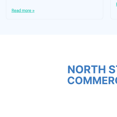
Read more »