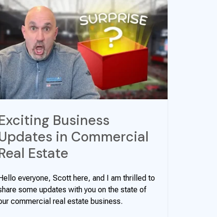
Exciting Business
Updates in Commercial
Real Estate
Hello everyone, Scott here, and I am thrilled to
share some updates with you on the state of
our commercial real estate business.