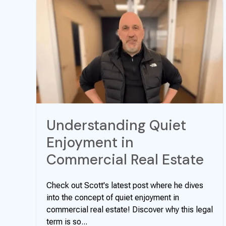
Understanding Quiet
Enjoyment in
Commercial Real Estate
Check out Scott's latest post where he dives
into the concept of quiet enjoyment in
commercial real estate! Discover why this legal
term is so...